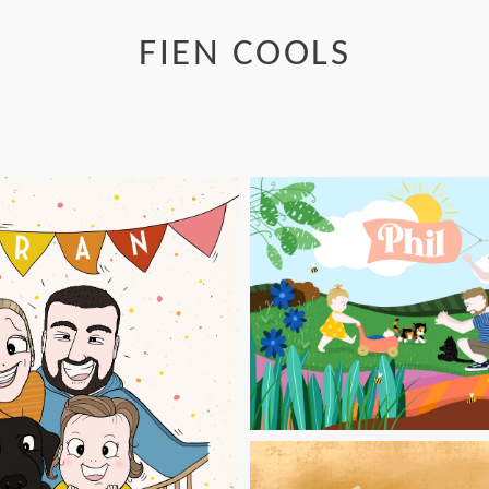
FIEN COOLS